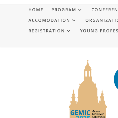
HOME
PROGRAM
CONFEREN
ACCOMODATION
ORGANIZATI
REGISTRATION
YOUNG PROFE