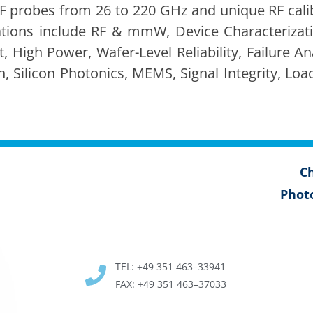
F probes from 26 to 220 GHz and unique RF cal­i­b
a­tions include RF & mmW, Device Char­ac­ter­i­za­
High Pow­er, Wafer-Lev­el Reli­a­bil­i­ty, Fail­ure Ana
n, Sil­i­con Pho­ton­ics, MEMS, Sig­nal Integri­ty, 
Ch
Pho­t
TEL: +49 351 463–33941
FAX: +49 351 463–37033