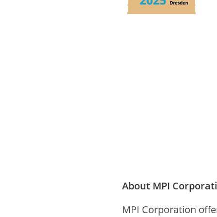
About MPI Corporat
MPI Cor­po­ra­tion offe