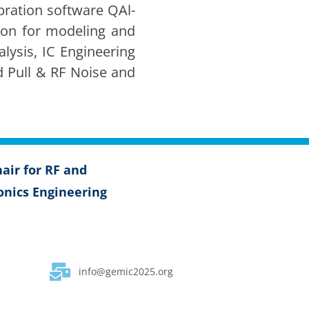
ra­tion soft­ware QAl­
tion for mod­el­ing and
ly­sis, IC Engi­neer­ing
Load Pull & RF Noise and
air for RF and
on­ics Engi­neer­ing
info@gemic2025.org