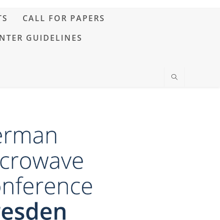
TS
CALL FOR PAPERS
NTER GUIDELINES