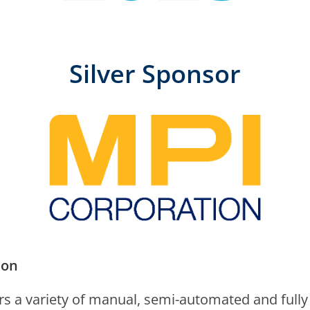
Silver Sponsor
ion
rs a vari­ety of man­u­al, semi-auto­mat­ed and ful­l