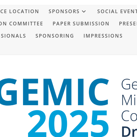
CE LOCATION
SPONSORS
SOCIAL EVEN
ON COMMITTEE
PAPER SUBMISSION
PRESE
SSIONALS
SPONSORING
IMPRESSIONS