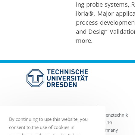
ing probe sys­tems, R
ib­ria®. Major appli­c
process devel­op­ment, 
and Design Val­i­da­tio
more.
TU Dres­den
Pro­fes­sur für Hochfre­quen­ztech­nik
By continuing to use this website, you
Helmholtzs­traße 10
consent to the use of cookies in
01069 Dres­den, Ger­many