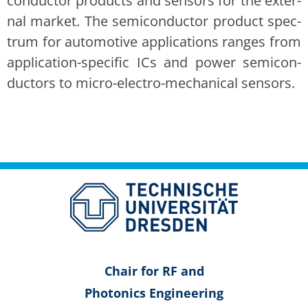
con­duc­tor prod­ucts and sen­sors for the exter­
nal mar­ket. The semi­con­duc­tor prod­uct spec­
trum for auto­mo­tive appli­ca­tions ranges from
appli­ca­tion-spe­cif­ic ICs and pow­er semi­con­
duc­tors to micro-elec­tro-mechan­i­cal sen­sors.
Chair for RF and
Pho­ton­ics Engi­neer­ing