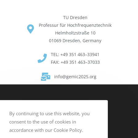
TU Dres­den
Pro­fes­sur für Hochfre­quen­ztech­nik
Helmholtzs­traße 10
01069 Dres­den, Ger­many
TEL: +49 351 463–33941
FAX: +49 351 463–37033
info@gemic2025.org
By continuing to use this website, you
consent to the use of cookies in
accordance with our Cookie Policy.