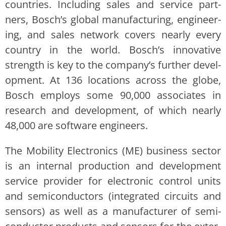
coun­tries. Includ­ing sales and ser­vice part­
ners, Bosch’s glob­al man­u­fac­tur­ing, engi­neer­
ing, and sales net­work cov­ers near­ly every
coun­try in the world. Bosch’s inno­v­a­tive
strength is key to the company’s fur­ther devel­
op­ment. At 136 loca­tions across the globe,
Bosch employs some 90,000 asso­ciates in
research and devel­op­ment, of which near­ly
48,000 are soft­ware engi­neers.
The Mobil­i­ty Elec­tron­ics (ME) busi­ness sec­tor
is an inter­nal pro­duc­tion and devel­op­ment
ser­vice provider for elec­tron­ic con­trol units
and semi­con­duc­tors (inte­grat­ed cir­cuits and
sen­sors) as well as a man­u­fac­tur­er of semi­