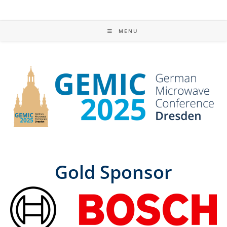
MENU
Gold Sponsor