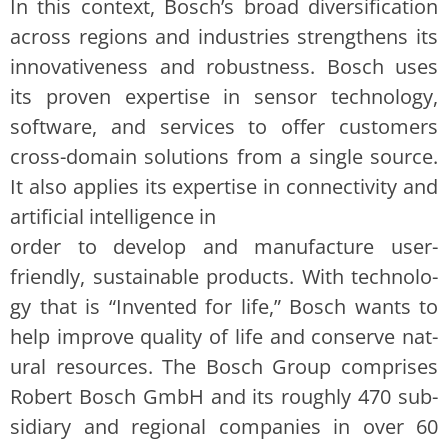
In this con­text, Bosch’s broad diver­si­fi­ca­tion
across regions and indus­tries strength­ens its
inno­v­a­tive­ness and robust­ness. Bosch uses
its proven exper­tise in sen­sor tech­nol­o­gy,
soft­ware, and ser­vices to offer cus­tomers
cross-domain solu­tions from a sin­gle source.
It also applies its exper­tise in con­nec­tiv­i­ty and
arti­fi­cial intel­li­gence in
order to devel­op and man­u­fac­ture user-
friend­ly, sus­tain­able prod­ucts. With tech­nol­o­
gy that is “Invent­ed for life,” Bosch wants to
help improve qual­i­ty of life and con­serve nat­
ur­al resources. The Bosch Group com­pris­es
Robert Bosch GmbH and its rough­ly 470 sub­
sidiary and region­al com­pa­nies in over 60