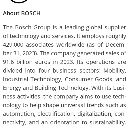
About BOSCH
The Bosch Group is a lead­ing glob­al sup­pli­er
of tech­nol­o­gy and ser­vices. It employs rough­ly
429,000 asso­ciates world­wide (as of Decem­
ber 31, 2023). The com­pa­ny gen­er­at­ed sales of
91.6 bil­lion euros in 2023. Its oper­a­tions are
divid­ed into four busi­ness sec­tors: Mobil­i­ty,
Indus­tri­al Tech­nol­o­gy, Con­sumer Goods, and
Ener­gy and Build­ing Tech­nol­o­gy. With its busi­
ness activ­i­ties, the com­pa­ny aims to use tech­
nol­o­gy to help shape uni­ver­sal trends such as
automa­tion, elec­tri­fi­ca­tion, dig­i­tal­iza­tion, con­
nec­tiv­i­ty, and an ori­en­ta­tion to sus­tain­abil­i­ty.